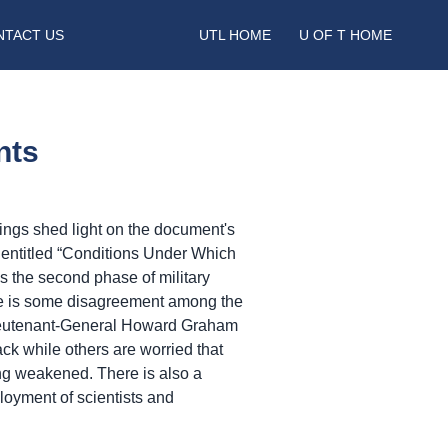
NTACT US
UTL HOME
U OF T HOME
nts
gs shed light on the document's
t entitled “Conditions Under Which
 the second phase of military
ere is some disagreement among the
 Lieutenant-General Howard Graham
ack while others are worried that
g weakened. There is also a
loyment of scientists and