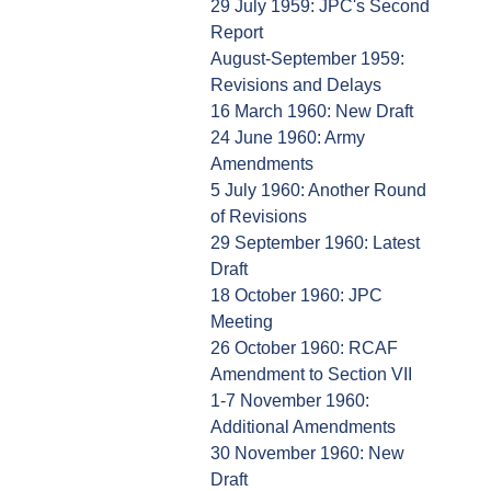
29 July 1959: JPC's Second
Report
August-September 1959:
Revisions and Delays
16 March 1960: New Draft
24 June 1960: Army
Amendments
5 July 1960: Another Round
of Revisions
29 September 1960: Latest
Draft
18 October 1960: JPC
Meeting
26 October 1960: RCAF
Amendment to Section VII
1-7 November 1960:
Additional Amendments
30 November 1960: New
Draft