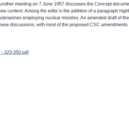
nother meeting on 7 June 1957 discusses the Concept document 
ew content. Among the edits is the addition of a paragraph highli
ubmarines employing nuclear missiles. An amended draft of th
hese discussions, with most of the proposed CSC amendments
 - 323-350.pdf