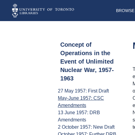
BROWSE 
Concept of
Operations in the
Event of Unlimited
Nuclear War, 1957-
T
e
1963
M
27 May 1957: First Draft
o
May-June 1957: CSC
C
Amendments
e
13 June 1957: DRB
N
Amendments
s
2 October 1957: New Draft
t
October 1957: Further DRB