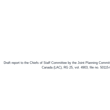
Draft report to the Chiefs of Staff Committee by the Joint Planning Commi
Canada (LAC), RG 25, vol. 4903, file no. 50115-