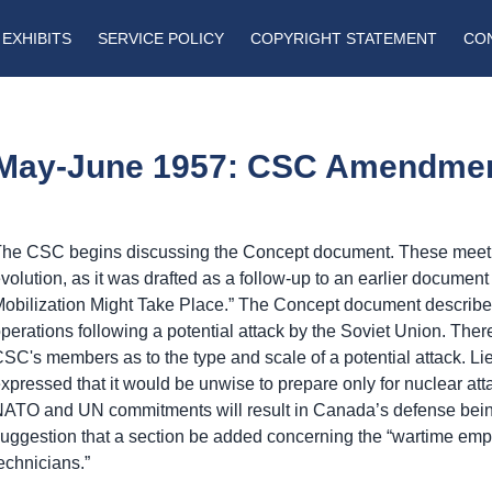
EXHIBITS
SERVICE POLICY
COPYRIGHT STATEMENT
CO
May-June 1957: CSC Amendme
he CSC begins discussing the Concept document. These meetin
volution, as it was drafted as a follow-up to an earlier documen
obilization Might Take Place.” The Concept document describes
perations following a potential attack by the Soviet Union. Th
SC's members as to the type and scale of a potential attack.
xpressed that it would be unwise to prepare only for nuclear att
ATO and UN commitments will result in Canada’s defense bein
uggestion that a section be added concerning the “wartime emp
echnicians.”