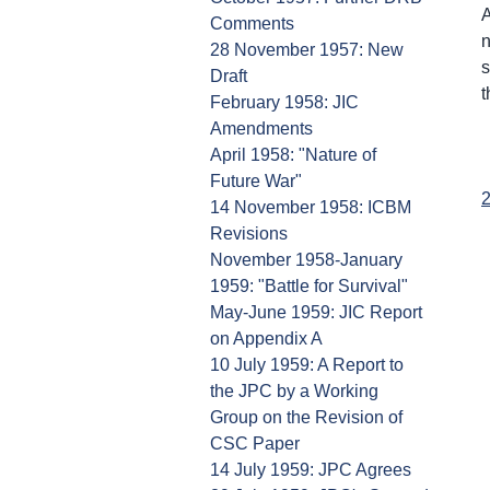
A
Comments
n
28 November 1957: New
s
Draft
t
February 1958: JIC
Amendments
April 1958: "Nature of
Future War"
2
14 November 1958: ICBM
Revisions
November 1958-January
1959: "Battle for Survival"
May-June 1959: JIC Report
on Appendix A
10 July 1959: A Report to
the JPC by a Working
Group on the Revision of
CSC Paper
14 July 1959: JPC Agrees