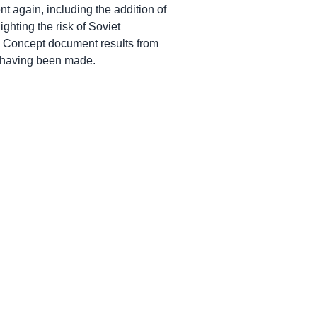
again, including the addition of
ghting the risk of Soviet
e Concept document results from
 having been made.