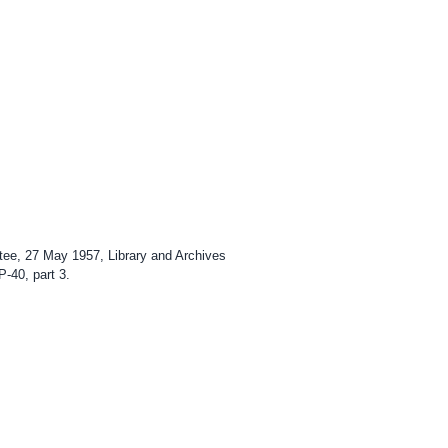
ttee, 27 May 1957, Library and Archives
P-40, part 3.