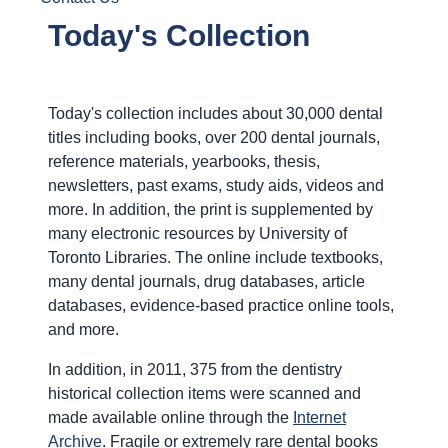
Today's Collection
Today's collection includes about 30,000 dental
titles including books, over 200 dental journals,
reference materials, yearbooks, thesis,
newsletters, past exams, study aids, videos and
more. In addition, the print is supplemented by
many electronic resources by University of
Toronto Libraries. The online include textbooks,
many dental journals, drug databases, article
databases, evidence-based practice online tools,
and more.
In addition, in 2011, 375 from the dentistry
historical collection items were scanned and
made available online through the
Internet
Archive
. Fragile or extremely rare dental books