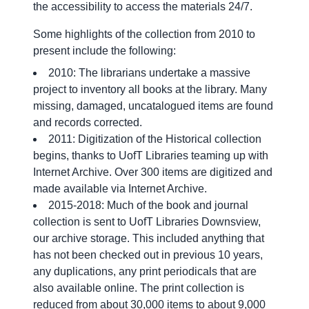
the accessibility to access the materials 24/7.
Some highlights of the collection from 2010 to
present include the following:
2010: The librarians undertake a massive
project to inventory all books at the library. Many
missing, damaged, uncatalogued items are found
and records corrected.
2011: Digitization of the Historical collection
begins, thanks to UofT Libraries teaming up with
Internet Archive. Over 300 items are digitized and
made available via Internet Archive.
2015-2018: Much of the book and journal
collection is sent to UofT Libraries Downsview,
our archive storage. This included anything that
has not been checked out in previous 10 years,
any duplications, any print periodicals that are
also available online. The print collection is
reduced from about 30,000 items to about 9,000