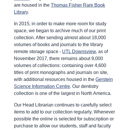
are housed in the
Thomas Fisher Rare Book
Library
.
In 2015, in order to make more room for study
space, we began to archive much of our print
collection. After sending almost about 18,000
volumes of books and journals to the library
remote storage space -
UTL Downsview
, as of
November 2017, there remains about 9,000
volumes of collections: containing over 4,600
titles of print monographs and journals on site,
with additional resources housed in the
Gerstein
Science Information Centre
. Our dentistry
collection is one of the largest in North America.
Our Head Librarian continues to carefully select
items to add to our collection regularly. Whenever
possible the online is selected for subscription or
purchase to allow our students, staff and faculty