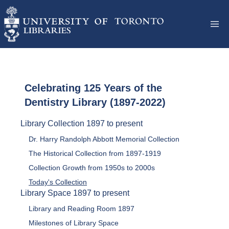
Celebrating 125 Years of the
Dentistry Library (1897-2022)
Library Collection 1897 to present
Dr. Harry Randolph Abbott Memorial Collection
The Historical Collection from 1897-1919
Collection Growth from 1950s to 2000s
Today's Collection
Library Space 1897 to present
Library and Reading Room 1897
Milestones of Library Space