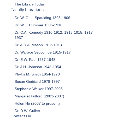
The Library Today
Faculty Librarians
Dr. W. G. L. Spaulding 1898-1906
Dr. W.E. Cummer 1906-1910
Dr. C.A. Kennedy 1910-1912, 1913-1915, 1917-
1937
Dr. A.D.A. Mason 1912-1913
Dr. Wallace Seccombe 1915-1917
Dr. E.W. Paul 1937-1948
Dr. J.H. Johnson 1948-1954
Phyllis M. Smith 1954-1978
Susan Goddard 1978-1997
Stephanie Walker 1997-2003
Margaret Fulford (2003-2007)
Helen He (2007 to present)
Dr. D.W. Gullett
Contact Us