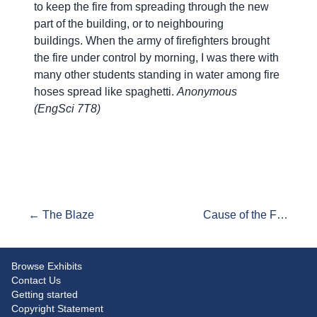
to keep the fire from spreading through the new
part of the building, or to neighbouring
buildings. When the army of firefighters brought
the fire under control by morning, I was there with
many other students standing in water among fire
hoses spread like spaghetti.
Anonymous
(EngSci 7T8)
← The Blaze
Cause of the Fire →
Browse Exhibits
Contact Us
Getting started
Copyright Statement