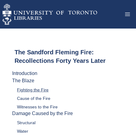
The Sandford Fleming Fire:
Recollections Forty Years Later
Introduction
The Blaze
Fighting the Fire
Cause of the Fire
Witnesses to the Fire
Damage Caused by the Fire
Structural
Water