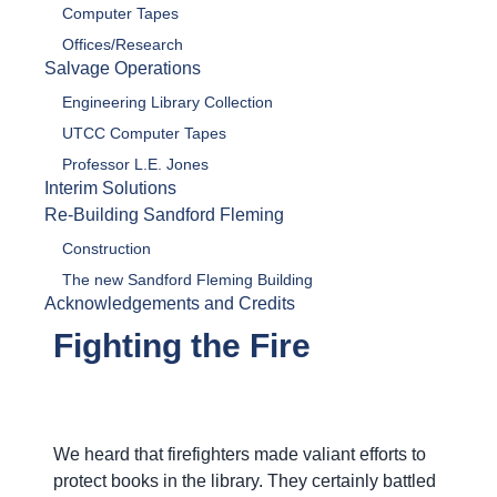
Computer Tapes
Offices/Research
Salvage Operations
Engineering Library Collection
UTCC Computer Tapes
Professor L.E. Jones
Interim Solutions
Re-Building Sandford Fleming
Construction
The new Sandford Fleming Building
Acknowledgements and Credits
Fighting the Fire
We heard that firefighters made valiant efforts to
protect books in the library. They certainly battled