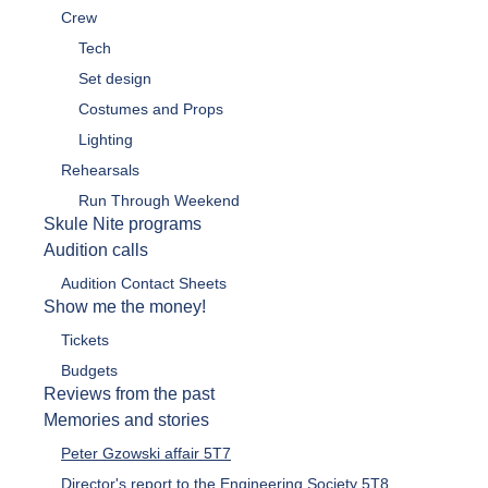
Crew
Tech
Set design
Costumes and Props
Lighting
Rehearsals
Run Through Weekend
Skule Nite programs
Audition calls
Audition Contact Sheets
Show me the money!
Tickets
Budgets
Reviews from the past
Memories and stories
Peter Gzowski affair 5T7
Director's report to the Engineering Society 5T8