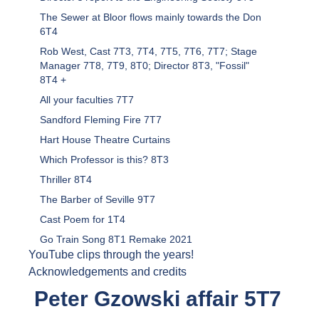
The Sewer at Bloor flows mainly towards the Don
6T4
Rob West, Cast 7T3, 7T4, 7T5, 7T6, 7T7; Stage
Manager 7T8, 7T9, 8T0; Director 8T3, "Fossil"
8T4 +
All your faculties 7T7
Sandford Fleming Fire 7T7
Hart House Theatre Curtains
Which Professor is this? 8T3
Thriller 8T4
The Barber of Seville 9T7
Cast Poem for 1T4
Go Train Song 8T1 Remake 2021
YouTube clips through the years!
Acknowledgements and credits
Peter Gzowski affair 5T7