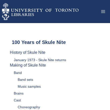
100 Years of Skule Nite
History of Skule Nite
January 1973 - Skule Nite returns
Making of Skule Nite
Band
Band sets
Music samples
Brains
Cast
Choreography