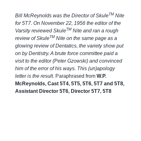
TM
Bill McReynolds was the Director of Skule
Nite
for 5T7. On November 22, 1956 the editor of the
TM
Varsity reviewed Skule
Nite and ran a rough
TM
review of Skule
Nite on the same page as a
glowing review of Dentatics, the variety show put
on by Dentistry. A brute force committee paid a
visit to the editor (Peter Gzowski) and convinced
him of the error of his ways. This (un)apology
letter is the result
. Paraphrased from
W.P.
McReynolds, Cast 5T4, 5T5, 5T6, 5T7 and 5T8,
Assistant Director 5T6, Director 5T7, 5T8