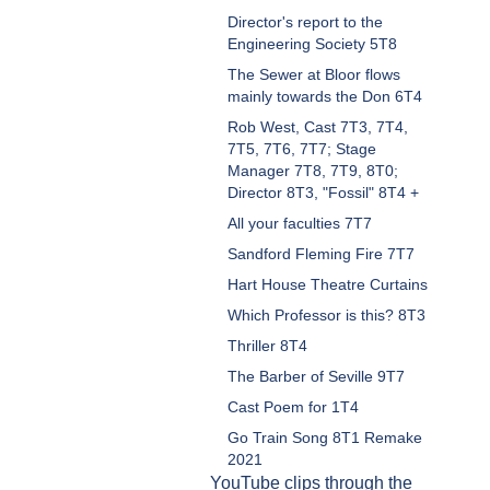
Director's report to the
Engineering Society 5T8
The Sewer at Bloor flows
mainly towards the Don 6T4
Rob West, Cast 7T3, 7T4,
7T5, 7T6, 7T7; Stage
Manager 7T8, 7T9, 8T0;
Director 8T3, "Fossil" 8T4 +
All your faculties 7T7
Sandford Fleming Fire 7T7
Hart House Theatre Curtains
Which Professor is this? 8T3
Thriller 8T4
The Barber of Seville 9T7
Cast Poem for 1T4
Go Train Song 8T1 Remake
2021
YouTube clips through the