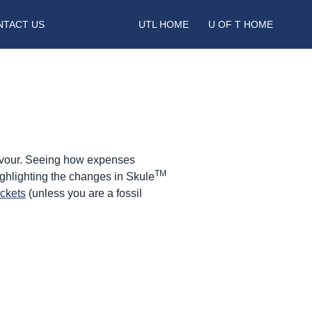
NTACT US
UTL HOME
U OF T HOME
eavour. Seeing how expenses
TM
ighlighting the changes in Skule
ickets
(unless you are a fossil