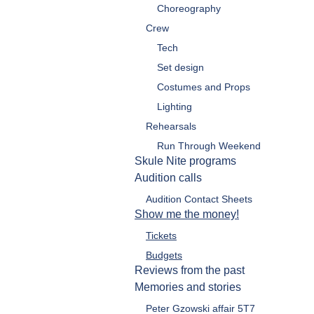
Choreography
Crew
Tech
Set design
Costumes and Props
Lighting
Rehearsals
Run Through Weekend
Skule Nite programs
Audition calls
Audition Contact Sheets
Show me the money!
Tickets
Budgets
Reviews from the past
Memories and stories
Peter Gzowski affair 5T7