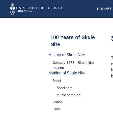
BROWSE 
100 Years of Skule
Nite
History of Skule Nite
T
January 1973 - Skule Nite
c
returns
N
Making of Skule Nite
b
Band
Band sets
Music samples
Brains
Cast