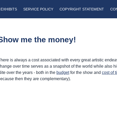
EXHIBITS
SERVICE POLICY
COPYRIGHT STATEMENT
CO
Show me the money!
here is always a cost associated with every great artistic end
hange over time serves as a snapshot of the world while also h
ite over the years - both in the
budget
for the show and
cost of t
ecause then they are complementary).