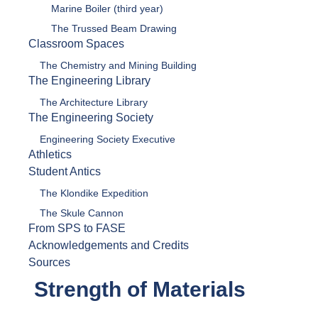
Marine Boiler (third year)
The Trussed Beam Drawing
Classroom Spaces
The Chemistry and Mining Building
The Engineering Library
The Architecture Library
The Engineering Society
Engineering Society Executive
Athletics
Student Antics
The Klondike Expedition
The Skule Cannon
From SPS to FASE
Acknowledgements and Credits
Sources
Strength of Materials