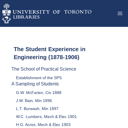
The Student Experience in
Engineering (1878-1906)
The School of Practical Science
Establishment of the SPS
A Sampling of Students
G.W. McFarlen, Civ 1888
J.W. Bain, Min 1896
L.T. Burwash, Min 1897
W.C. Lumbers, Mech & Elec 1901
H.G. Acres, Mech & Elec 1903