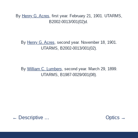
By
Henry G. Acres
, first year. February 21, 1901. UTARMS,
B2002-0013/001(02)d.
By
Henry G. Acres
, second year.
November 18, 1901
.
UTARMS, B2002-0013/001(02).
By
William C. Lumbers
, second year. March 29, 1899.
UTARMS, B1987-0029/001(08).
← Descriptive Geometry
Optics →