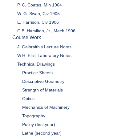
P. C. Coates, Min 1904
W. G. Swan, Civ 1905
E. Harrison, Civ 1906
C.B. Hamilton, Jr., Mech 1906
Course Work
J. Galbraith's Lecture Notes
W.H. Ellis' Laboratory Notes
Technical Drawings
Practice Sheets
Descriptive Geometry
Strength of Materials
Optics
Mechanics of Machinery
Topography
Pulley (first year)
Lathe (second year)