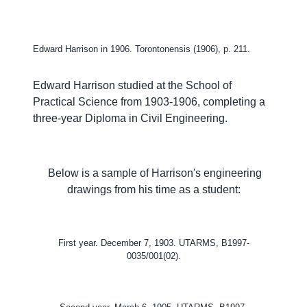
Edward Harrison in 1906. Torontonensis (1906), p. 211.
Edward Harrison studied at the School of
Practical Science from 1903-1906, completing a
three-year Diploma in Civil Engineering.
Below is a sample of Harrison's engineering
drawings from his time as a student:
First year. December 7, 1903. UTARMS,
B1997-
0035/001(02).