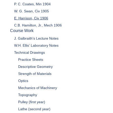
P. C. Coates, Min 1904
W. G. Swan, Civ 1905
E. Harrison, Civ 1906
C.B. Hamilton, Jr., Mech 1906
Course Work
J. Galbraith's Lecture Notes
W.H. Ellis' Laboratory Notes
Technical Drawings
Practice Sheets
Descriptive Geometry
Strength of Materials
Optics
Mechanics of Machinery
Topography
Pulley (first year)
Lathe (second year)