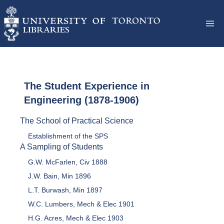
The Student Experience in
Engineering (1878-1906)
The School of Practical Science
Establishment of the SPS
A Sampling of Students
G.W. McFarlen, Civ 1888
J.W. Bain, Min 1896
L.T. Burwash, Min 1897
W.C. Lumbers, Mech & Elec 1901
H.G. Acres, Mech & Elec 1903