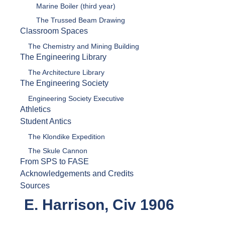
Marine Boiler (third year)
The Trussed Beam Drawing
Classroom Spaces
The Chemistry and Mining Building
The Engineering Library
The Architecture Library
The Engineering Society
Engineering Society Executive
Athletics
Student Antics
The Klondike Expedition
The Skule Cannon
From SPS to FASE
Acknowledgements and Credits
Sources
E. Harrison, Civ 1906