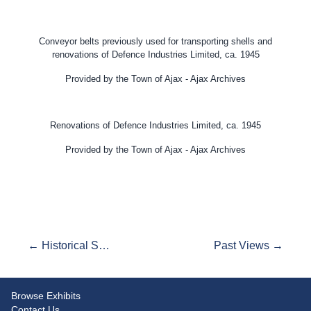
Conveyor belts previously used for transporting shells and
renovations of Defence Industries Limited, ca. 1945
Provided by the Town of Ajax - Ajax Archives
Renovations of Defence Industries Limited, ca. 1945
Provided by the Town of Ajax - Ajax Archives
← Historical Snapshot
Past Views →
Browse Exhibits
Contact Us