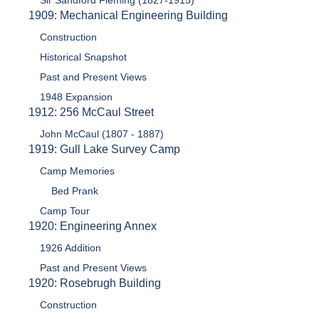
Sir Sandford Fleming (1827-1915)
1909: Mechanical Engineering Building
Construction
Historical Snapshot
Past and Present Views
1948 Expansion
1912: 256 McCaul Street
John McCaul (1807 - 1887)
1919: Gull Lake Survey Camp
Camp Memories
Bed Prank
Camp Tour
1920: Engineering Annex
1926 Addition
Past and Present Views
1920: Rosebrugh Building
Construction