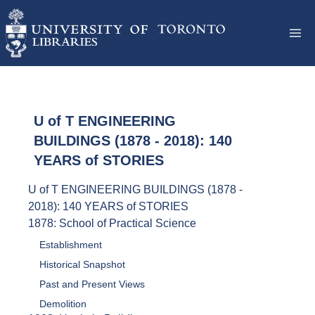
U of T ENGINEERING
BUILDINGS (1878 - 2018): 140
YEARS of STORIES
U of T ENGINEERING BUILDINGS (1878 -
2018): 140 YEARS of STORIES
1878: School of Practical Science
Establishment
Historical Snapshot
Past and Present Views
Demolition