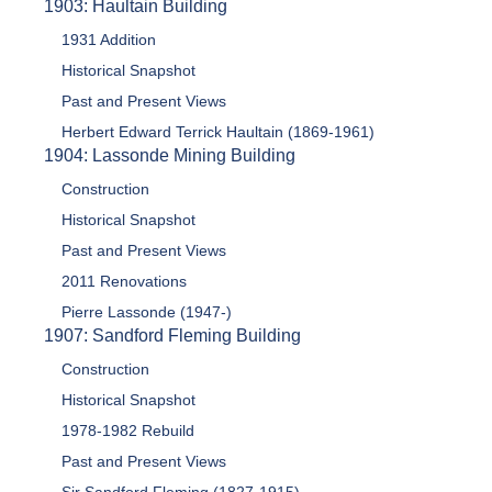
1903: Haultain Building
1931 Addition
Historical Snapshot
Past and Present Views
Herbert Edward Terrick Haultain (1869-1961)
1904: Lassonde Mining Building
Construction
Historical Snapshot
Past and Present Views
2011 Renovations
Pierre Lassonde (1947-)
1907: Sandford Fleming Building
Construction
Historical Snapshot
1978-1982 Rebuild
Past and Present Views