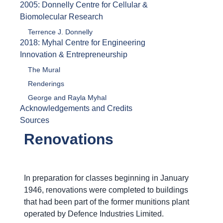
2005: Donnelly Centre for Cellular &
Biomolecular Research
Terrence J. Donnelly
2018: Myhal Centre for Engineering
Innovation & Entrepreneurship
The Mural
Renderings
George and Rayla Myhal
Acknowledgements and Credits
Sources
Renovations
In preparation for classes beginning in January
1946, renovations were completed to buildings
that had been part of the former munitions plant
operated by Defence Industries Limited.