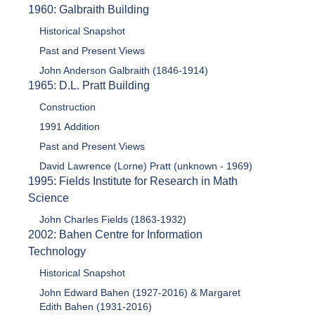
1960: Galbraith Building
Historical Snapshot
Past and Present Views
John Anderson Galbraith (1846-1914)
1965: D.L. Pratt Building
Construction
1991 Addition
Past and Present Views
David Lawrence (Lorne) Pratt (unknown - 1969)
1995: Fields Institute for Research in Math
Science
John Charles Fields (1863-1932)
2002: Bahen Centre for Information
Technology
Historical Snapshot
John Edward Bahen (1927-2016) & Margaret
Edith Bahen (1931-2016)