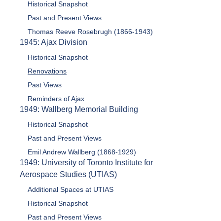
Historical Snapshot
Past and Present Views
Thomas Reeve Rosebrugh (1866-1943)
1945: Ajax Division
Historical Snapshot
Renovations
Past Views
Reminders of Ajax
1949: Wallberg Memorial Building
Historical Snapshot
Past and Present Views
Emil Andrew Wallberg (1868-1929)
1949: University of Toronto Institute for
Aerospace Studies (UTIAS)
Additional Spaces at UTIAS
Historical Snapshot
Past and Present Views